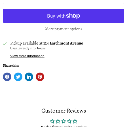
More payment options
Pickup available at
124 Larchmont Avenue
Usually ready in 24 hours
View store information
Share this:
Customer Reviews