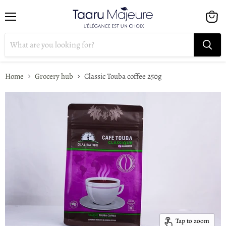
Menu
View
cart
Home
Grocery hub
Classic Touba coffee 250g
Tap to zoom