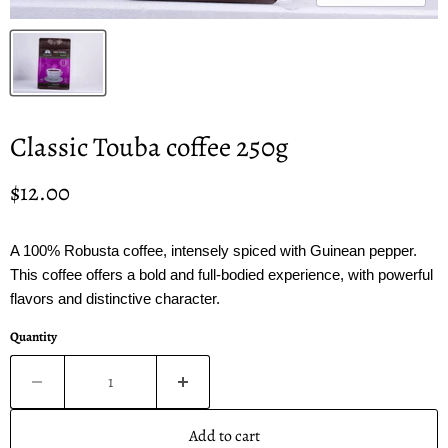
Classic Touba coffee 250g
Current price
$12.00
A 100% Robusta coffee, intensely spiced with Guinean pepper.
This coffee offers a bold and full-bodied experience, with powerful
flavors and distinctive character.
Quantity
Add to cart