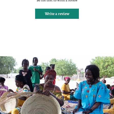
Be the first to write a review
Write a review