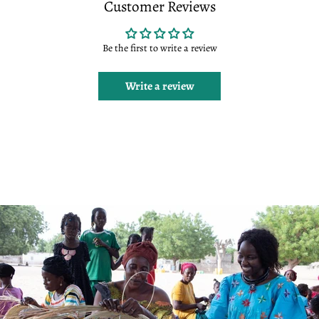
Customer Reviews
Be the first to write a review
Write a review