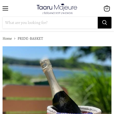
Menu
View
cart
Home
PRIDE-BASKET