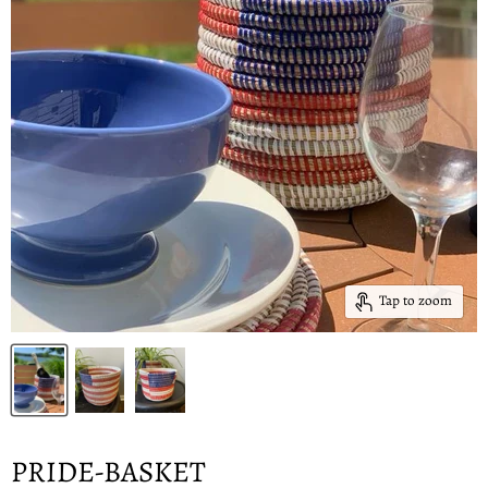
Tap to zoom
PRIDE-BASKET