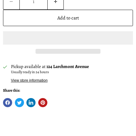
Add to cart
Pickup available at
124 Larchmont Avenue
Usually ready in 24 hours
View store information
Share this: