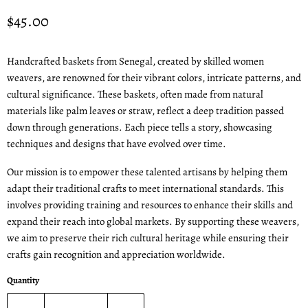
Current price
$45.00
Handcrafted baskets from Senegal, created by skilled women
weavers, are renowned for their vibrant colors, intricate patterns, and
cultural significance. These baskets, often made from natural
materials like palm leaves or straw, reflect a deep tradition passed
down through generations. Each piece tells a story, showcasing
techniques and designs that have evolved over time.
Our mission is to empower these talented artisans by helping them
adapt their traditional crafts to meet international standards. This
involves providing training and resources to enhance their skills and
expand their reach into global markets. By supporting these weavers,
we aim to preserve their rich cultural heritage while ensuring their
crafts gain recognition and appreciation worldwide.
Quantity