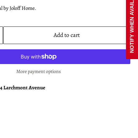
NOTIFY WHEN AVAILABLE
l by Joloff Home.
Add to cart
More payment options
24 Larchmont Avenue