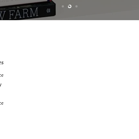
Slide
Slide
Slide
1
3
2
es
ce
y
ce