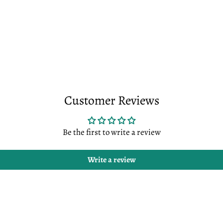
Customer Reviews
Be the first to write a review
Write a review