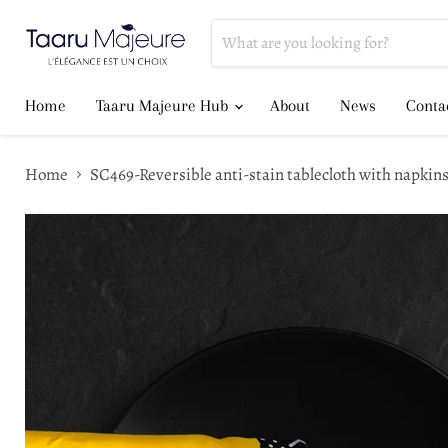
Home
Taaru Majeure Hub
About
News
Conta
Home
SC469-Reversible anti-stain tablecloth with napk