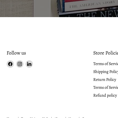
Slide
2
of
3
Follow us
Store Polici
Find
Find
Find
Terms of Servi
us
us
us
Shipping Polic
on
on
on
Return Policy
Facebook
Instagram
LinkedIn
Terms of Servi
Refund policy