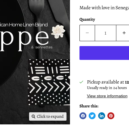
Made with love in Senega
Quantity
Pickup available at
1
Usually ready in 24 hours
View store information
Share this:
Click to expand