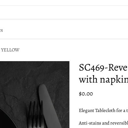
ct
ins YELLOW
SC469-Rever
with napk
Current price
$0.00
Elegant Tablecloth for a t
Anti-stains and reversibl