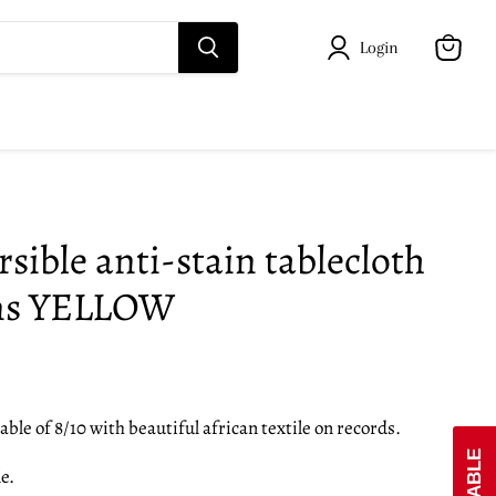
Login
View
cart
sible anti-stain tablecloth
ins YELLOW
able of 8/10 with beautiful african textile on records.
e.